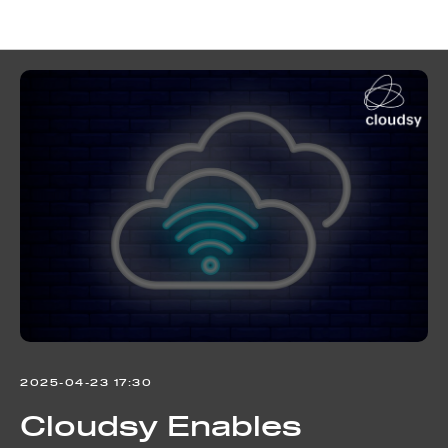
Cloudsy news
2025-04-23 17:30
Cloudsy Enables