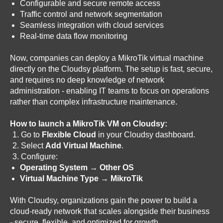
Configurable and secure remote access
Traffic control and network segmentation
Seamless integration with cloud services
Real-time data flow monitoring
Now, companies can deploy a MikroTik virtual machine
directly on the Cloudsy platform. The setup is fast, secure,
and requires no deep knowledge of network
administration - enabling IT teams to focus on operations
rather than complex infrastructure maintenance.
How to launch a MikroTik VM on Cloudsy:
Go to
Flexible Cloud
in your Cloudsy dashboard.
Select
Add Virtual Machine
.
Configure:
Operating System → Other OS
Virtual Machine Type → MikroTik
With Cloudsy, organizations gain the power to build a
cloud-ready network that scales alongside their business
- secure, flexible, and optimized for growth.