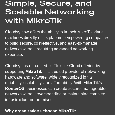
Simple, Secure, and
Scalable Networking
with MikroTik
Cloudsy now offers the ability to launch MikroTik virtual
machines directly on its platform, empowering companies
to build secure, cost-effective, and easy-to-manage
networks without requiring advanced networking
expertise.
Cloudsy has enhanced its Flexible Cloud offering by
supporting
MikroTik
— a trusted provider of networking
hardware and software, widely recognized for its
reliability, scalability, and affordability. With MikroTik’s
RouterOS
, businesses can create secure, manageable
networks without overspending or maintaining complex
infrastructure on-premises.
Why organizations choose MikroTik: