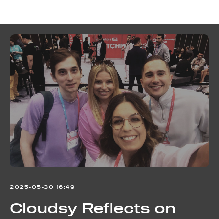
Cloudsy news
2025-05-30 16:49
Cloudsy Reflects on