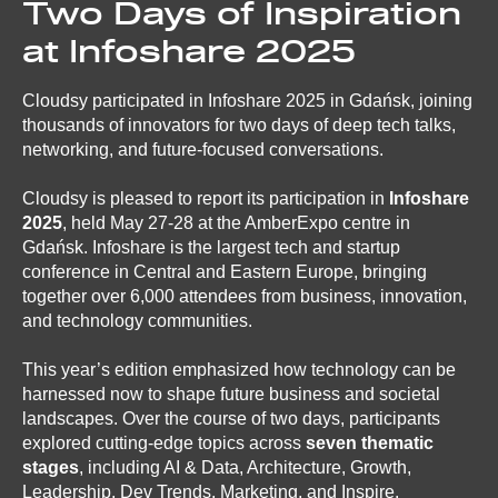
Two Days of Inspiration
at Infoshare 2025
Cloudsy participated in Infoshare 2025 in Gdańsk, joining
thousands of innovators for two days of deep tech talks,
networking, and future-focused conversations.
Cloudsy is pleased to report its participation in
Infoshare
2025
, held May 27-28 at the AmberExpo centre in
Gdańsk. Infoshare is the largest tech and startup
conference in Central and Eastern Europe, bringing
together over 6,000 attendees from business, innovation,
and technology communities.
This year’s edition emphasized how technology can be
harnessed now to shape future business and societal
landscapes. Over the course of two days, participants
explored cutting-edge topics across
seven thematic
stages
, including AI & Data, Architecture, Growth,
Leadership, Dev Trends, Marketing, and Inspire.