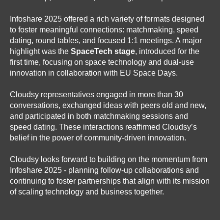
Infoshare 2025 offered a rich variety of formats designed
to foster meaningful connections: matchmaking, speed
dating, round tables, and focused 1:1 meetings. A major
highlight was the
SpaceTech stage
, introduced for the
first time, focusing on space technology and dual-use
innovation in collaboration with EU Space Days.
Cloudsy representatives engaged in more than 30
conversations, exchanged ideas with peers old and new,
and participated in both matchmaking sessions and
speed dating. These interactions reaffirmed Cloudsy’s
belief in the power of community-driven innovation.
Cloudsy looks forward to building on the momentum from
Infoshare 2025 - planning follow-up collaborations and
continuing to foster partnerships that align with its mission
of scaling technology and business together.